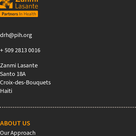
drh@pih.org
+ 509 2813 0016
Zanmi Lasante
Santo 18A
Croix-des-Bouquets
Haiti
Main
navigation
ABOUT US
Our Approach