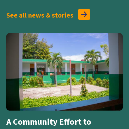
See all news & stories
A Community Effort to