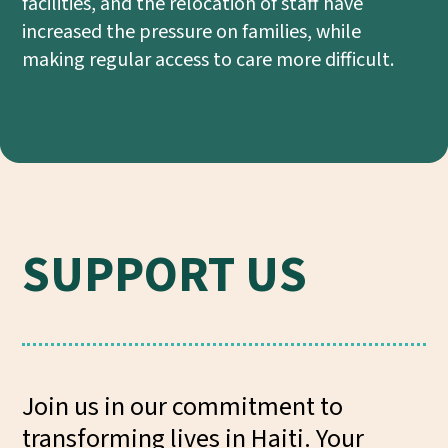
facilities, and the relocation of staff have
increased the pressure on families, while
making regular access to care more difficult.
SUPPORT US
Join us in our commitment to
transforming lives in Haiti. Your