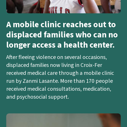
A mobile clinic reaches out to
displaced families who can no
longer access a health center.
After fleeing violence on several occasions,
displaced families now living in Croix-Fer
received medical care through a mobile clinic
run by Zanmi Lasante. More than 170 people
received medical consultations, medication,
and psychosocial support.