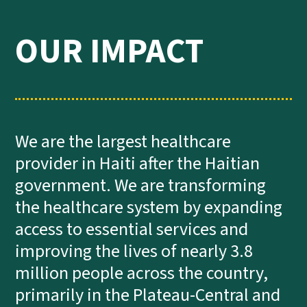
OUR IMPACT
We are the largest healthcare
provider in Haiti after the Haitian
government. We are transforming
the healthcare system by expanding
access to essential services and
improving the lives of nearly 3.8
million people across the country,
primarily in the Plateau-Central and