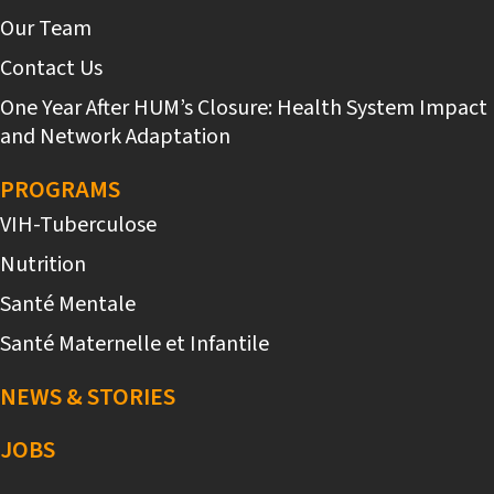
Our Team
Contact Us
One Year After HUM’s Closure: Health System Impact
and Network Adaptation
PROGRAMS
VIH-Tuberculose
Nutrition
Santé Mentale
Santé Maternelle et Infantile
NEWS & STORIES
JOBS