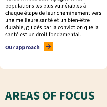
populations les plus vulnérables à
chaque étape de leur cheminement vers
une meilleure santé et un bien-être
durable, guidés par la conviction que la
santé est un droit fondamental.
Our approach
AREAS OF FOCUS