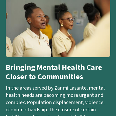
Bringing Mental Health Care
Closer to Communities
In the areas served by Zanmi Lasante, mental
health needs are becoming more urgent and
complex. Population displacement, violence,
economic hardship, the closure of certain