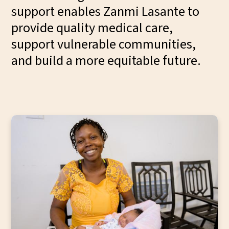
support enables Zanmi Lasante to
provide quality medical care,
support vulnerable communities,
and build a more equitable future.