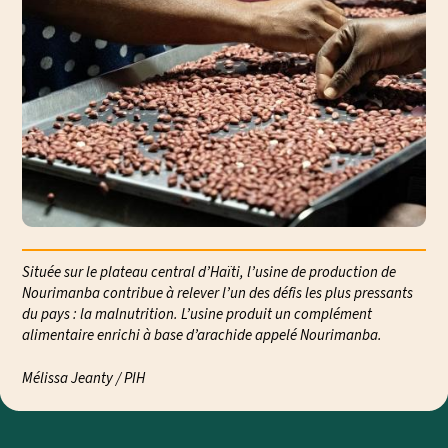
Située sur le plateau central d’Haïti, l’usine de production de
Nourimanba contribue à relever l’un des défis les plus pressants
du pays : la malnutrition. L’usine produit un complément
alimentaire enrichi à base d’arachide appelé Nourimanba.
Mélissa Jeanty / PIH