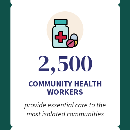
2,500
COMMUNITY HEALTH
WORKERS
provide essential care to the
most isolated communities