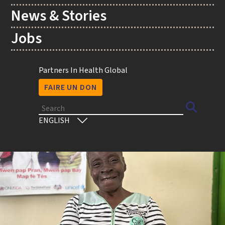
News & Stories
Jobs
Utility
Partners In Health Global
FAIRE UN DON
Search
Select
your
language