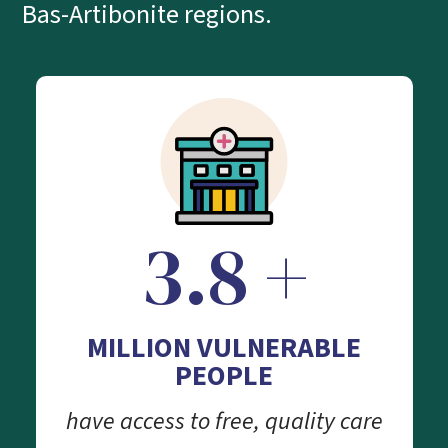
Bas-Artibonite regions.
3.8 +
MILLION VULNERABLE
PEOPLE
have access to free, quality care