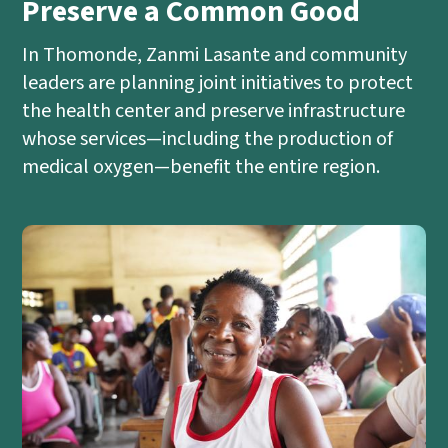
Preserve a Common Good
In Thomonde, Zanmi Lasante and community
leaders are planning joint initiatives to protect
the health center and preserve infrastructure
whose services—including the production of
medical oxygen—benefit the entire region.