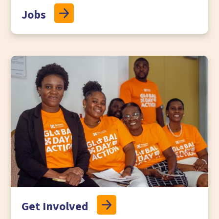
Jobs
Get Involved