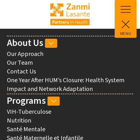
Skip to main content
MENU
Main
About Us
ABOUT
navigation
US
Our Approach
SUB-
Our Team
NAVIGATION
Contact Us
One Year After HUM’s Closure: Health System
Impact and Network Adaptation
Programs
PROGRAMS
SUB-
VIH-Tuberculose
NAVIGATION
Nutrition
Santé Mentale
Santé Maternelle et Infantile