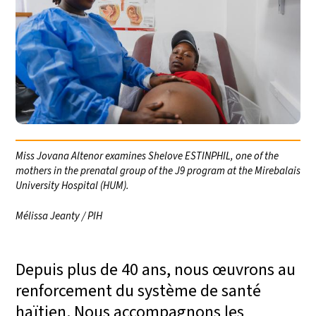
Miss Jovana Altenor examines Shelove ESTINPHIL, one of the
mothers in the prenatal group of the J9 program at the Mirebalais
University Hospital (HUM).
Mélissa Jeanty / PIH
Depuis plus de 40 ans, nous œuvrons au
renforcement du système de santé
haïtien. Nous accompagnons les