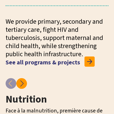
We provide primary, secondary and
tertiary care, fight HIV and
tuberculosis, support maternal and
child health, while strengthening
public health infrastructure.
See all programs & projects
Nutrition
M
H
Face à la malnutrition, première cause de