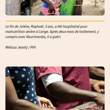
Le fils de Joléne, Raphaël, 3 ans, a été hospitalisé pour
malnutrition sévère à Cange. Après deux mois de traitement, y
compris avec Nourimanba, il a guéri.
Mélissa Jeanty / PIH
Mél