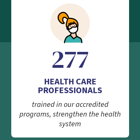
277
HEALTH CARE
PROFESSIONALS
trained in our accredited
programs, strengthen the health
system