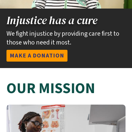
Injustice has a cure
We fight injustice by providing care first to
those who need it most.
MAKE A DONATION
OUR MISSION