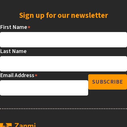
Sign up for our newsletter
*
First Name
Last Name
*
Email Address