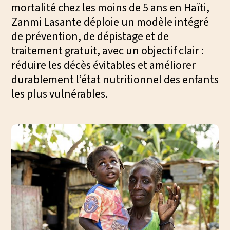
mortalité chez les moins de 5 ans en Haïti,
We
Zanmi Lasante déploie un modèle intégré
ac
de prévention, de dépistage et de
traitement gratuit, avec un objectif clair :
réduire les décès évitables et améliorer
durablement l’état nutritionnel des enfants
les plus vulnérables.