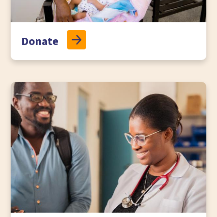
Donate