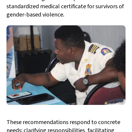
standardized medical certificate for survivors of
gender-based violence.
These recommendations respond to concrete
needs: clarifying responsibilities, facilitating