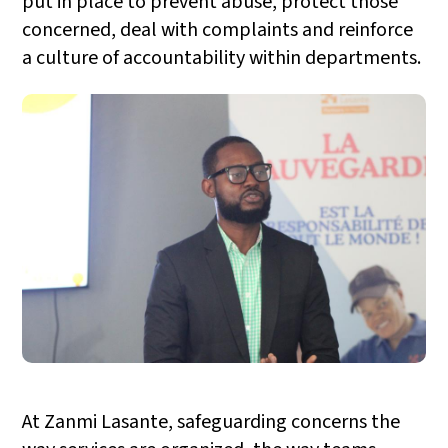
put in place to prevent abuse, protect those
concerned, deal with complaints and reinforce
a culture of accountability within departments.
At Zanmi Lasante, safeguarding concerns the