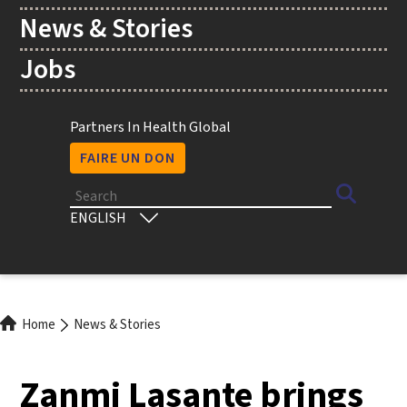
News & Stories
Jobs
Utility
Partners In Health Global
FAIRE UN DON
Search
Select
your
language
Breadcrumb
Home
News & Stories
Zanmi Lasante brings