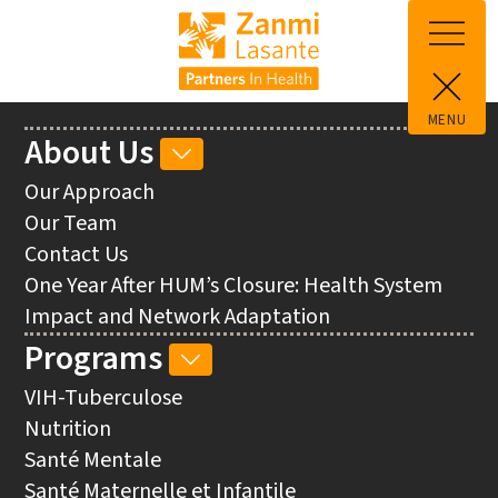
Skip to main content
MENU
Main
About Us
ABOUT
navigation
US
Our Approach
SUB-
Our Team
NAVIGATION
Contact Us
One Year After HUM’s Closure: Health System
Impact and Network Adaptation
Programs
PROGRAMS
SUB-
VIH-Tuberculose
NAVIGATION
Nutrition
Santé Mentale
Santé Maternelle et Infantile