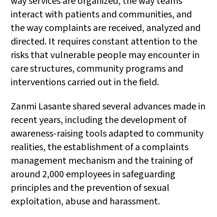
way services are organized, the way teams
interact with patients and communities, and
the way complaints are received, analyzed and
directed. It requires constant attention to the
risks that vulnerable people may encounter in
care structures, community programs and
interventions carried out in the field.
Zanmi Lasante shared several advances made in
recent years, including the development of
awareness-raising tools adapted to community
realities, the establishment of a complaints
management mechanism and the training of
around 2,000 employees in safeguarding
principles and the prevention of sexual
exploitation, abuse and harassment.