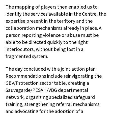
The mapping of players then enabled us to
identify the services available in the Centre, the
expertise present in the territory and the
collaboration mechanisms already in place. A
person reporting violence or abuse must be
able to be directed quickly to the right
interlocutors, without being lost in a
fragmented system.
The day concluded with a joint action plan.
Recommendations include reinvigorating the
GBV/Protection sector table, creating a
Sauvegarde/PESAH/VBG departmental
network, organizing specialized safeguard
training, strengthening referral mechanisms
and advocating for the adoption of a