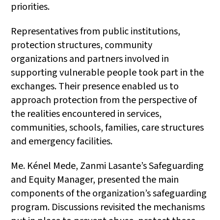
priorities.
Representatives from public institutions,
protection structures, community
organizations and partners involved in
supporting vulnerable people took part in the
exchanges. Their presence enabled us to
approach protection from the perspective of
the realities encountered in services,
communities, schools, families, care structures
and emergency facilities.
Me. Kénel Mede, Zanmi Lasante’s Safeguarding
and Equity Manager, presented the main
components of the organization’s safeguarding
program. Discussions revisited the mechanisms