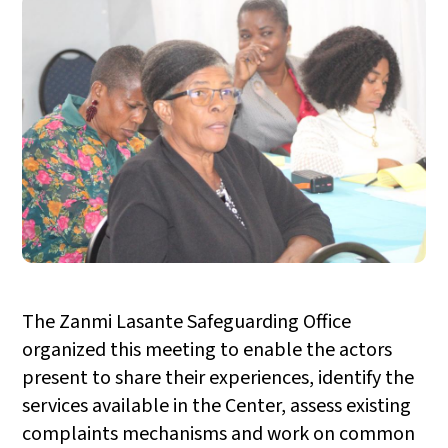
The Zanmi Lasante Safeguarding Office
organized this meeting to enable the actors
present to share their experiences, identify the
services available in the Center, assess existing
complaints mechanisms and work on common