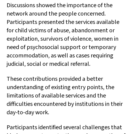
Discussions showed the importance of the
network around the people concerned.
Participants presented the services available
for child victims of abuse, abandonment or
exploitation, survivors of violence, women in
need of psychosocial support or temporary
accommodation, as well as cases requiring
judicial, social or medical referral.
These contributions provided a better
understanding of existing entry points, the
limitations of available services and the
difficulties encountered by institutions in their
day-to-day work.
Participants identified several challenges that