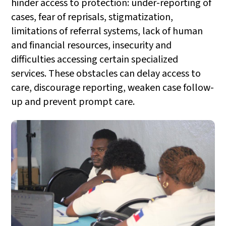
hinder access to protection: under-reporting of
cases, fear of reprisals, stigmatization,
limitations of referral systems, lack of human
and financial resources, insecurity and
difficulties accessing certain specialized
services. These obstacles can delay access to
care, discourage reporting, weaken case follow-
up and prevent prompt care.