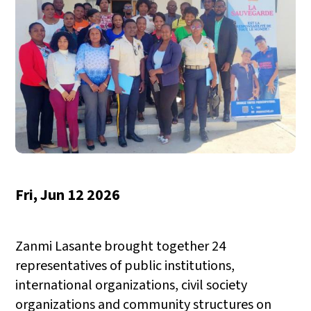
Fri, Jun 12 2026
Zanmi Lasante brought together 24
representatives of public institutions,
international organizations, civil society
organizations and community structures on