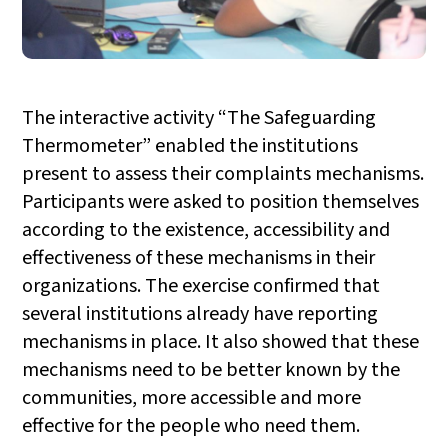
The interactive activity “The Safeguarding
Thermometer” enabled the institutions
present to assess their complaints mechanisms.
Participants were asked to position themselves
according to the existence, accessibility and
effectiveness of these mechanisms in their
organizations. The exercise confirmed that
several institutions already have reporting
mechanisms in place. It also showed that these
mechanisms need to be better known by the
communities, more accessible and more
effective for the people who need them.