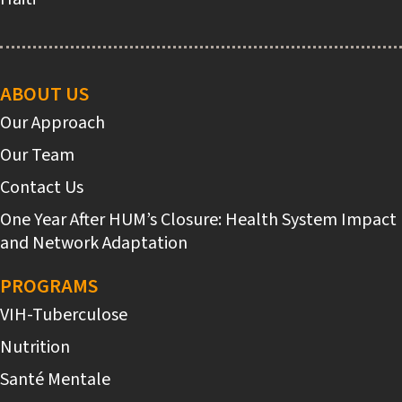
Main
navigation
ABOUT US
Our Approach
Our Team
Contact Us
One Year After HUM’s Closure: Health System Impact
and Network Adaptation
PROGRAMS
VIH-Tuberculose
Nutrition
Santé Mentale