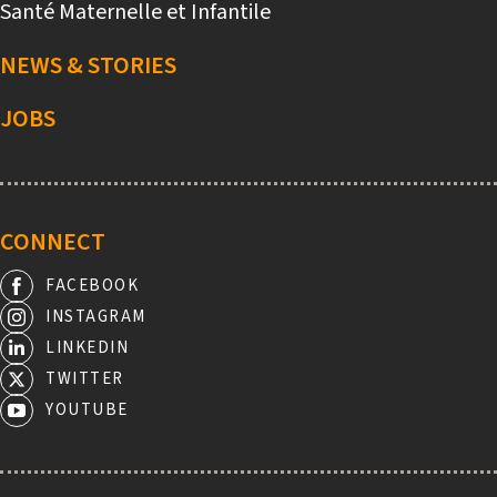
Santé Maternelle et Infantile
NEWS & STORIES
JOBS
CONNECT
FACEBOOK
INSTAGRAM
LINKEDIN
TWITTER
YOUTUBE