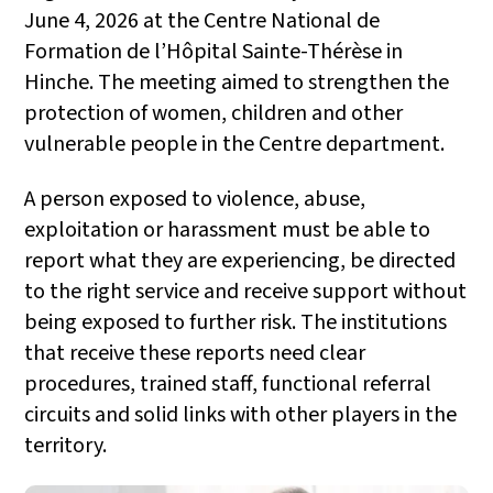
June 4, 2026 at the Centre National de
Formation de l’Hôpital Sainte-Thérèse in
Hinche. The meeting aimed to strengthen the
protection of women, children and other
vulnerable people in the Centre department.
A person exposed to violence, abuse,
exploitation or harassment must be able to
report what they are experiencing, be directed
to the right service and receive support without
being exposed to further risk. The institutions
that receive these reports need clear
procedures, trained staff, functional referral
circuits and solid links with other players in the
territory.