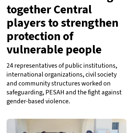
together Central
players to strengthen
protection of
vulnerable people
24 representatives of public institutions,
international organizations, civil society
and community structures worked on
safeguarding, PESAH and the fight against
gender-based violence.