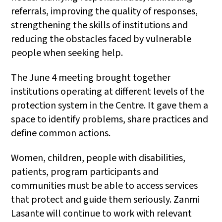
referrals, improving the quality of responses,
strengthening the skills of institutions and
reducing the obstacles faced by vulnerable
people when seeking help.
The June 4 meeting brought together
institutions operating at different levels of the
protection system in the Centre. It gave them a
space to identify problems, share practices and
define common actions.
Women, children, people with disabilities,
patients, program participants and
communities must be able to access services
that protect and guide them seriously. Zanmi
Lasante will continue to work with relevant