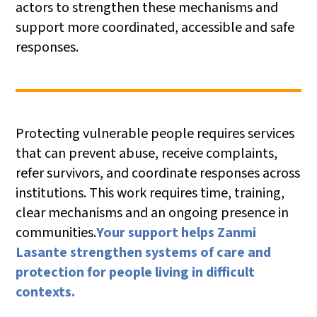
actors to strengthen these mechanisms and
support more coordinated, accessible and safe
responses.
Protecting vulnerable people requires services
that can prevent abuse, receive complaints,
refer survivors, and coordinate responses across
institutions. This work requires time, training,
clear mechanisms and an ongoing presence in
communities.
Your support helps Zanmi
Lasante strengthen systems of care and
protection for people living in difficult
contexts.