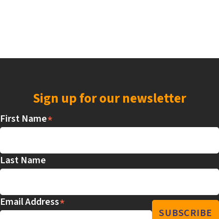
Sign up for our newsletter
*
First Name
Last Name
*
Email Address