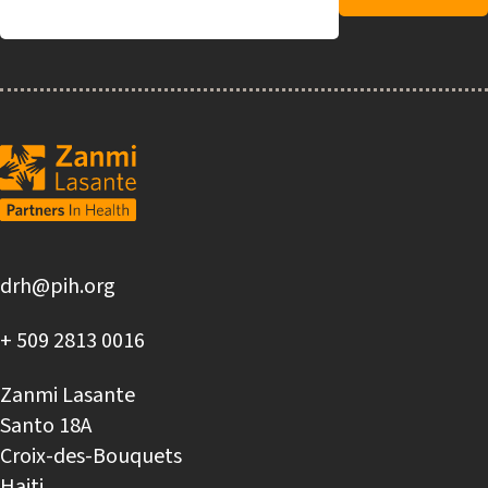
drh@pih.org
+ 509 2813 0016
Zanmi Lasante
Santo 18A
Croix-des-Bouquets
Haiti