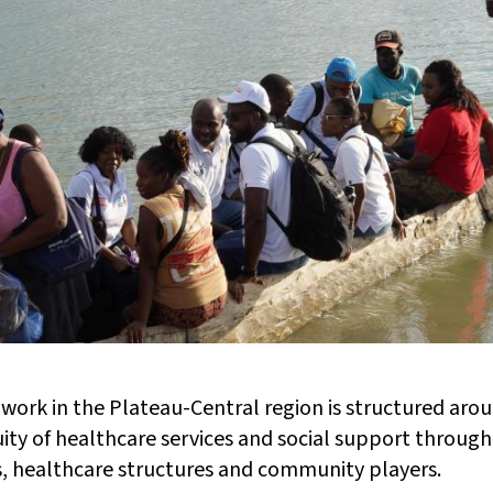
work in the Plateau-Central region is structured aroun
ity of healthcare services and social support through
, healthcare structures and community players.