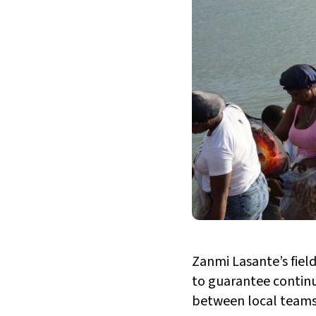
Zanmi Lasante’s field
to guarantee continu
between local teams