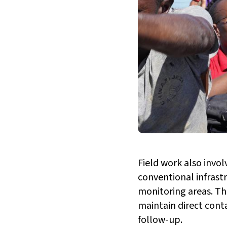
Field work also invo
conventional infrast
monitoring areas. The
maintain direct conta
follow-up.