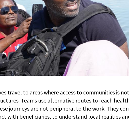
lves travel to areas where access to communities is no
ructures. Teams use alternative routes to reach healt
se journeys are not peripheral to the work. They cond
ct with beneficiaries, to understand local realities a