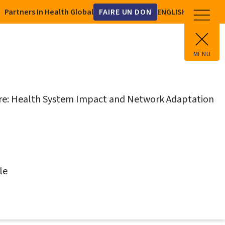
Utility
Partners In Health Global
FAIRE UN DON
Select
your
language
MENU
N
ure: Health System Impact and Network Adaptation
N
le