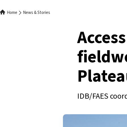
Breadcrumb
Home
News & Stories
Access
fieldw
Platea
IDB/FAES coord