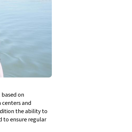
t based on
h centers and
ition the ability to
nd to ensure regular