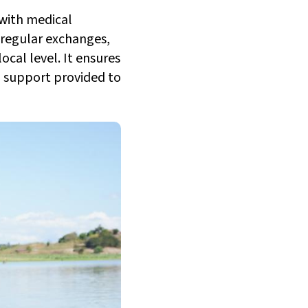
 with medical
 regular exchanges,
ocal level. It ensures
l support provided to