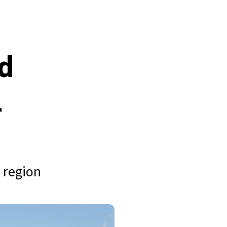
nd
l
 region