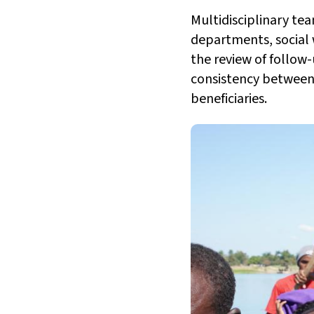
Multidisciplinary tea
departments, social
the review of follow-
consistency between 
beneficiaries.