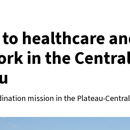
 to healthcare a
ork in the Centra
u
ination mission in the Plateau-Central