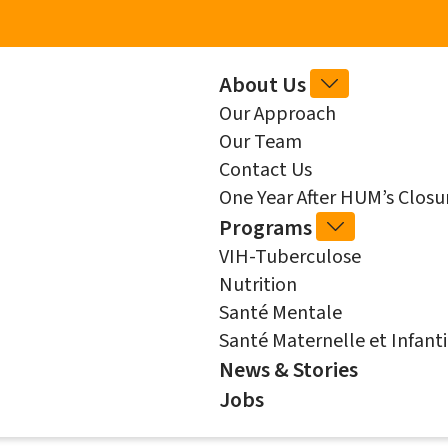
Skip to main content
Main
About Us
ABOUT
Our Approach
US
navigation
Our Team
SUB-
Contact Us
NAVIGATIO
One Year After HUM’s Clos
Programs
PROGRAMS
VIH-Tuberculose
SUB-
Nutrition
NAVIGATIO
Santé Mentale
Santé Maternelle et Infanti
News & Stories
Jobs