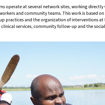
ms operate at several network sites, working directly
 workers and community teams. This work is based on
up practices and the organization of interventions at l
clinical services, community follow-up and the socia