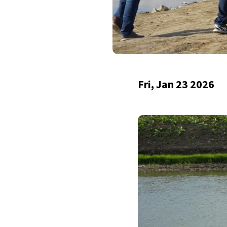
Fri, Jan 23 2026