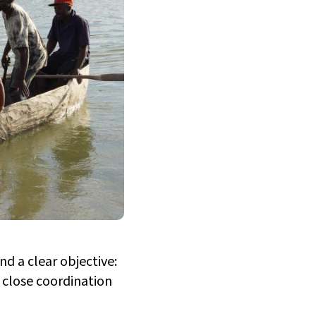
d a clear objective:
 close coordination